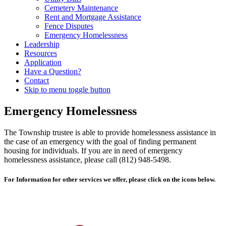
Cemetery Maintenance
Rent and Mortgage Assistance
Fence Disputes
Emergency Homelessness
Leadership
Resources
Application
Have a Question?
Contact
Skip to menu toggle button
Emergency Homelessness
The Township trustee is able to provide homelessness assistance in
the case of an emergency with the goal of finding permanent
housing for individuals. If you are in need of emergency
homelessness assistance, please call (812) 948-5498.
For Information for other services we offer, please click on the icons below.