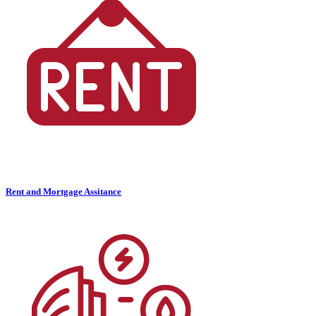
Rent and Mortgage Assitance