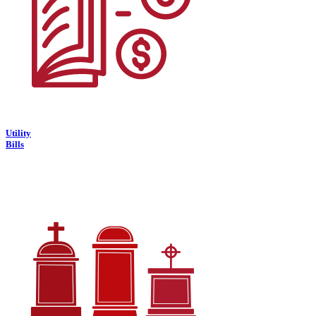
Utility
Bills