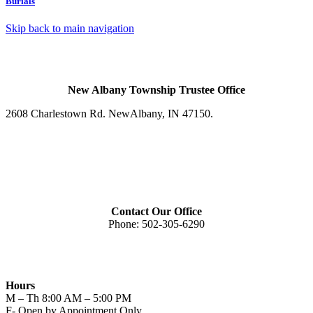
Burials
Skip back to main navigation
New Albany Township Trustee Office
2608 Charlestown Rd. New
Albany, IN 47150
.
Contact Our Office
Phone:
502-305-6290
Hours
M – Th 8:00 AM – 5:00 PM
F- Open by Appointment Only