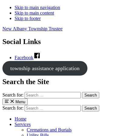
Skip to main navigation
Skip to main content
Skip to footer
New Albany Township Trustee
Social Links
Facebook
township assistance application
Search the Site
Search for:
Menu
Search for:
Home
Services
Cremations and Burials
Utility Bills