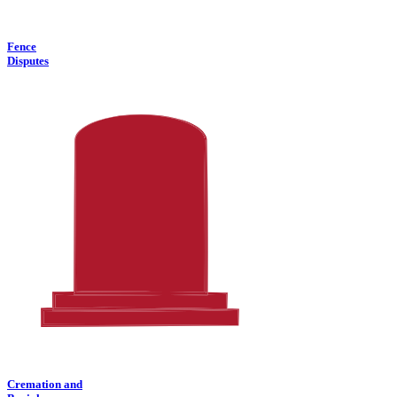
Fence
Disputes
Cremation and