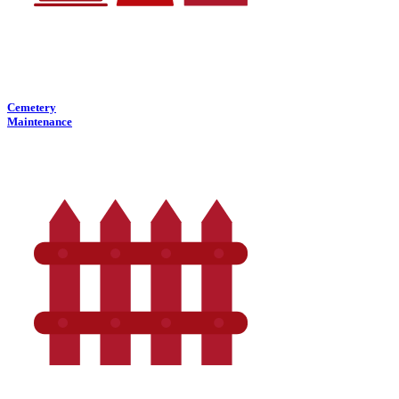
Cemetery
Maintenance