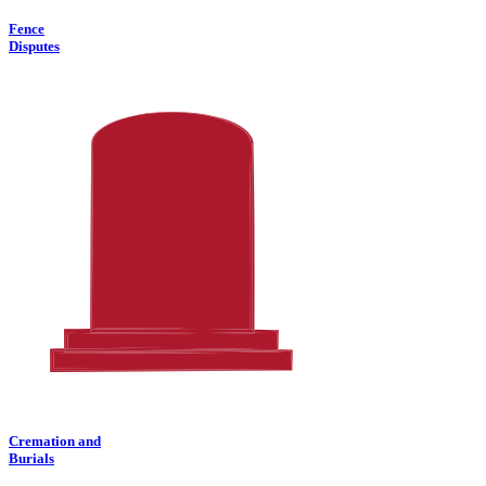
Fence
Disputes
Cremation and
Burials