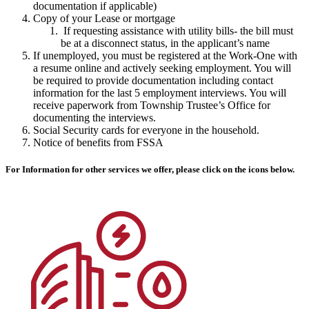
documentation if applicable)
Copy of your Lease or mortgage
If requesting assistance with utility bills- the bill must
be at a disconnect status, in the applicant’s name
If unemployed, you must be registered at the Work-One with
a resume online and actively seeking employment. You will
be required to provide documentation including contact
information for the last 5 employment interviews. You will
receive paperwork from Township Trustee’s Office for
documenting the interviews.
Social Security cards for everyone in the household.
Notice of benefits from FSSA
For Information for other services we offer, please click on the icons below.