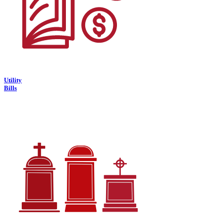
Utility
Bills