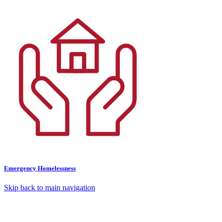
Emergency Homelessness
Skip back to main navigation