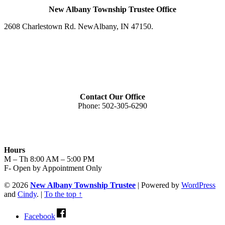
New Albany Township Trustee Office
2608 Charlestown Rd. New
Albany, IN 47150
.
Contact Our Office
Phone:
502-305-6290
Hours
M – Th 8:00 AM – 5:00 PM
F- Open by Appointment Only
© 2026
New Albany Township Trustee
|
Powered by
WordPress
and
Cindy
.
|
To the top ↑
Facebook