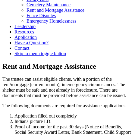
Cemetery Maintenance
Rent and Mortgage Assistance
Fence Disputes
Emergency Homelessness
Leadership
Resources
Application
Have a Question?
Contact
Skip to menu toggle button
Rent and Mortgage Assistance
The trustee can assist eligible clients, with a portion of the
rent/mortgage (current month), in emergency circumstances. The
shelter must be safe and not already in foreclosure. There are
documents that must be provided before assistance can be issued.
The following documents are required for assistance applications.
Application filled out completely
Indiana picture I.D.
Proof of income for the past 30 days (Notice of Benefits,
Social Security Award Letter, Bank Statement, Child Support