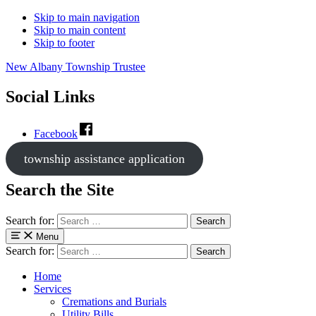
Skip to main navigation
Skip to main content
Skip to footer
New Albany Township Trustee
Social Links
Facebook
township assistance application
Search the Site
Search for:
Menu
Search for:
Home
Services
Cremations and Burials
Utility Bills