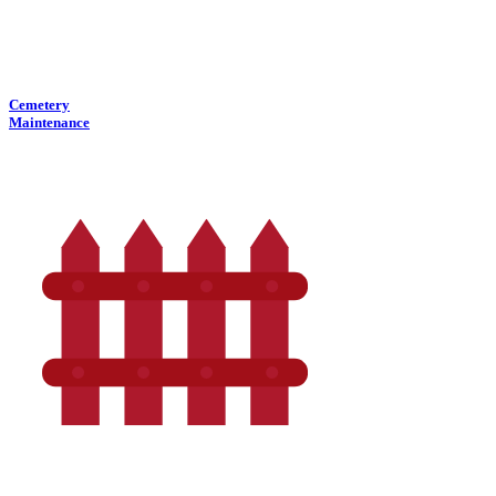
Cemetery
Maintenance