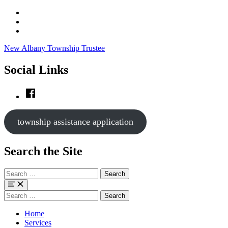
Skip
to
Skip
main
to
Skip
navigation
main
to
New Albany Township Trustee
content
footer
Social Links
Facebook
township assistance application
Search the Site
Search
for:
Menu
Search
for:
Home
Services