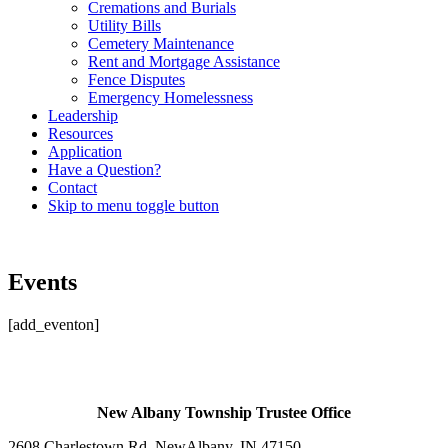
Cremations and Burials
Utility Bills
Cemetery Maintenance
Rent and Mortgage Assistance
Fence Disputes
Emergency Homelessness
Leadership
Resources
Application
Have a Question?
Contact
Skip to menu toggle button
Events
[add_eventon]
Skip
back
to
main
New Albany Township Trustee Office
navigation
2608 Charlestown Rd. New
Albany, IN 47150
.